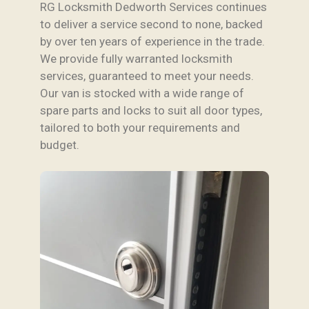
RG Locksmith Dedworth Services continues
to deliver a service second to none, backed
by over ten years of experience in the trade.
We provide fully warranted locksmith
services, guaranteed to meet your needs.
Our van is stocked with a wide range of
spare parts and locks to suit all door types,
tailored to both your requirements and
budget.