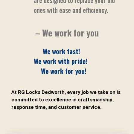
are designed to replace your old
ones with ease and efficiency.
– We work for you
We work fast!
We work with pride!
We work for you!
At RG Locks Dedworth, every job we take on is
committed to excellence in craftsmanship,
response time, and customer service.