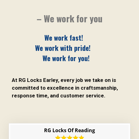
– We work for you
We work fast!
We work with pride!
We work for you!
At RG Locks Earley, every job we take on is
committed to excellence in craftsmanship,
response time, and customer service.
RG Locks Of Reading