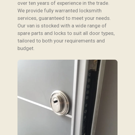
over ten years of experience in the trade.
We provide fully warranted locksmith
services, guaranteed to meet your needs.
Our van is stocked with a wide range of
spare parts and locks to suit all door types,
tailored to both your requirements and
budget.