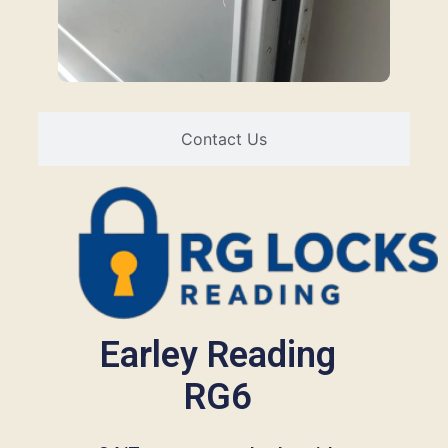
Contact Us
Earley Reading
RG6