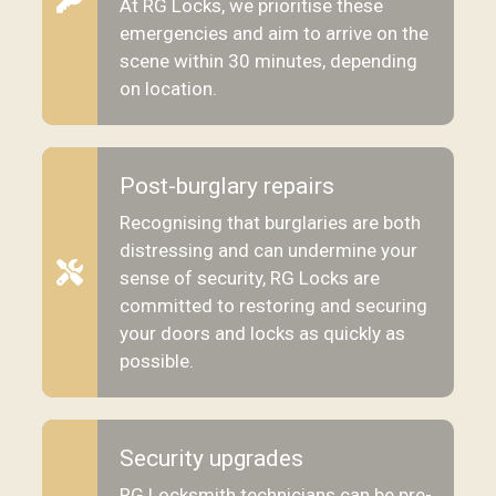
At RG Locks, we prioritise these
emergencies and aim to arrive on the
scene within 30 minutes, depending
on location.
Post-burglary repairs
Recognising that burglaries are both
distressing and can undermine your
sense of security, RG Locks are
committed to restoring and securing
your doors and locks as quickly as
possible.
Security upgrades
RG Locksmith technicians can be pre-