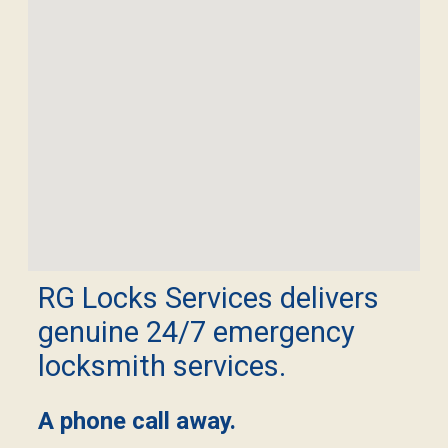
RG Locks Services delivers
genuine 24/7 emergency
locksmith services.
A phone call away.