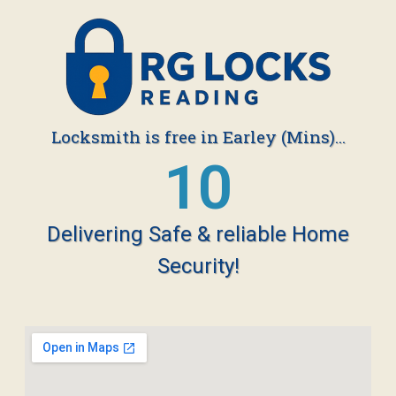
Locksmith is free in Earley (Mins)...
19
Delivering Safe & reliable Home
Security!