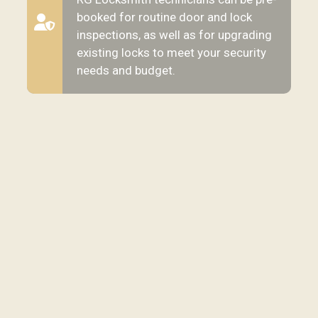
booked for routine door and lock
inspections, as well as for upgrading
existing locks to meet your security
needs and budget.