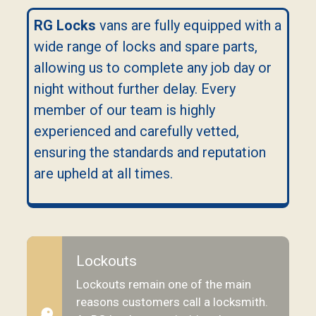
RG Locks
vans are fully equipped with a
wide range of locks and spare parts,
allowing us to complete any job day or
night without further delay. Every
member of our team is highly
experienced and carefully vetted,
ensuring the standards and reputation
are upheld at all times.
Lockouts
Lockouts remain one of the main
reasons customers call a locksmith.