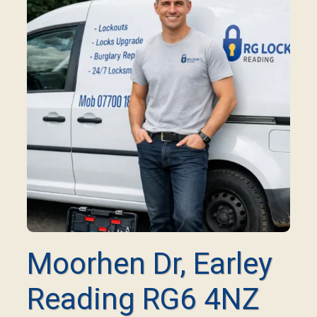
Moorhen Dr, Earley
Reading RG6 4NZ