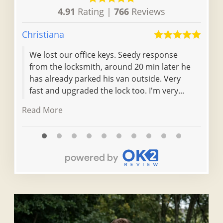
4.91
Rating |
766
Reviews
Christiana
Don
We lost our office keys. Seedy response
Eff
from the locksmith, around 20 min later he
locked out. l
has already parked his van outside. Very
loc
fast and upgraded the lock too. I'm very...
cou
thei
Read More