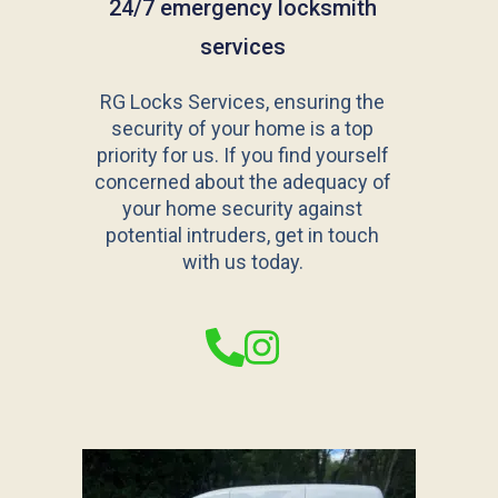
24/7 emergency locksmith
services
RG Locks Services, ensuring the
security of your home is a top
priority for us. If you find yourself
concerned about the adequacy of
your home security against
potential intruders, get in touch
with us today.