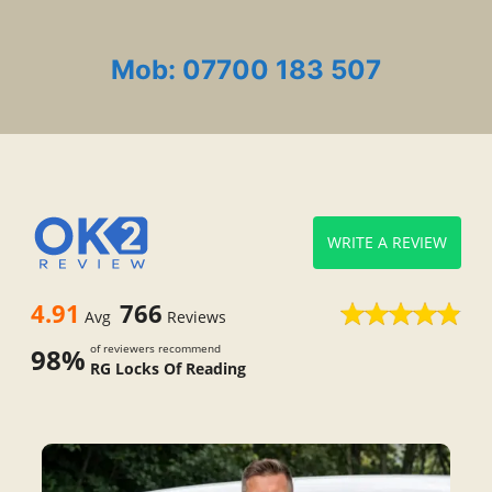
Mob: 07700 183 507
WRITE A REVIEW
4.91
766
Avg
Reviews
of reviewers recommend
98%
RG Locks Of Reading