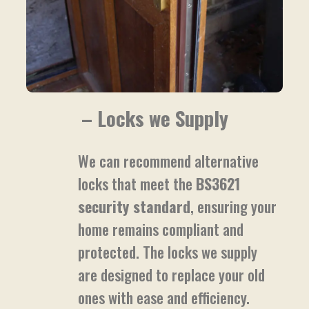
– Locks we Supply
We can recommend alternative
locks that meet the
BS3621
security standard
, ensuring your
home remains compliant and
protected. The locks we supply
are designed to replace your old
ones with ease and efficiency.