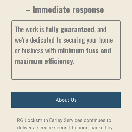
– Immediate response
The work is
fully guaranteed
, and
we’re dedicated to securing your home
or business with
minimum fuss and
maximum efficiency
.
About Us
RG Locksmith Earley Services continues to
deliver a service second to none, backed by