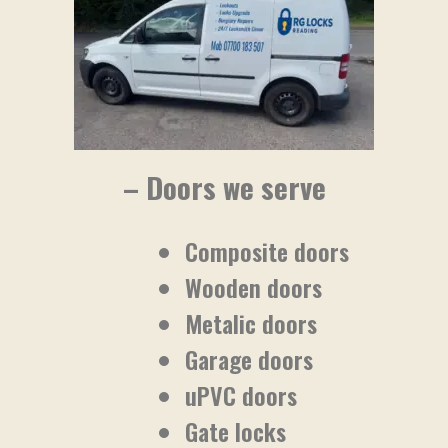
– Doors we serve
Composite doors
Wooden doors
Metalic doors
Garage doors
uPVC doors
Gate locks