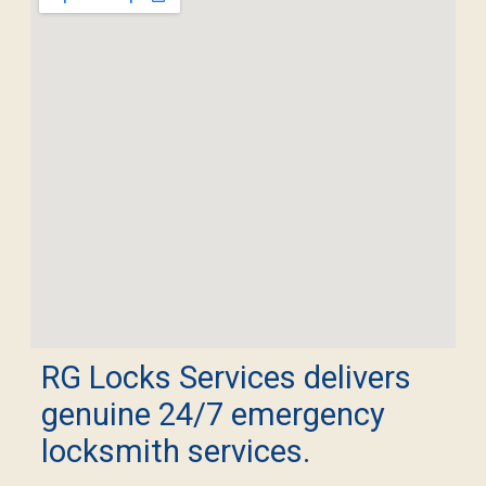
RG Locks Services delivers
genuine 24/7 emergency
locksmith services.