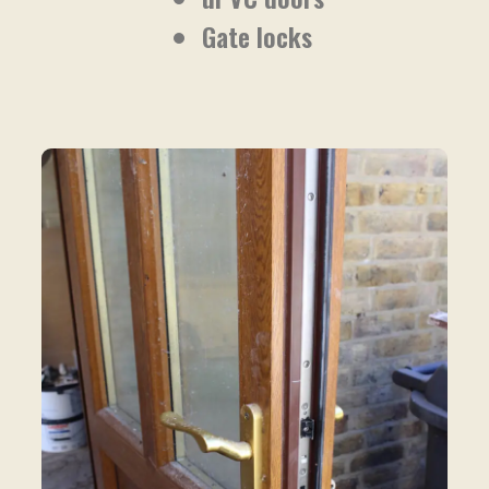
Gate locks