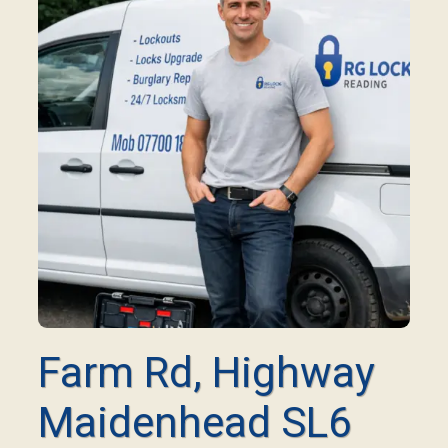
Farm Rd, Highway
Maidenhead SL6