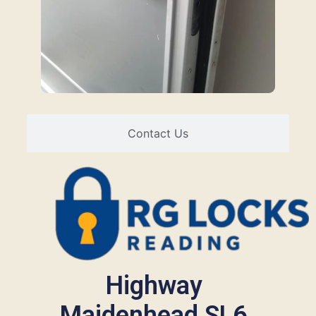
Contact Us
Highway
Maidenhead SL6