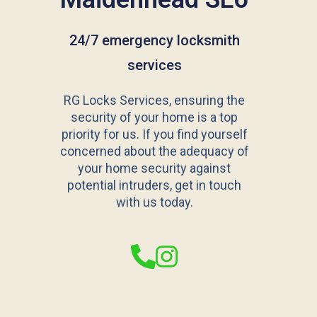
24/7 emergency locksmith
services
RG Locks Services, ensuring the
security of your home is a top
priority for us. If you find yourself
concerned about the adequacy of
your home security against
potential intruders, get in touch
with us today.