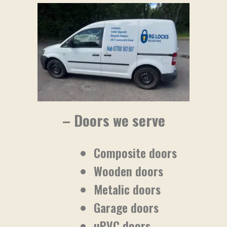
– Doors we serve
Composite doors
Wooden doors
Metalic doors
Garage doors
uPVC doors