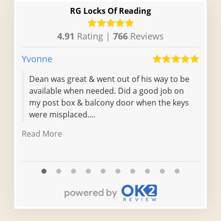
RG Locks Of Reading
4.91
Rating |
766
Reviews
Yvonne
Ellie
Dean was great & went out of his way to be
I li
available when needed. Did a good job on
HMO
my post box & balcony door when the keys
were misplaced....
Read More