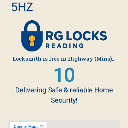
5HZ
Locksmith is free in Highway (Mins)...
19
Delivering Safe & reliable Home
Security!