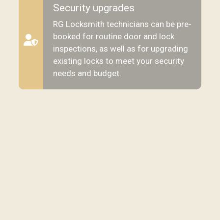
Security upgrades
RG Locksmith technicians can be pre-
booked for routine door and lock
inspections, as well as for upgrading
existing locks to meet your security
needs and budget.