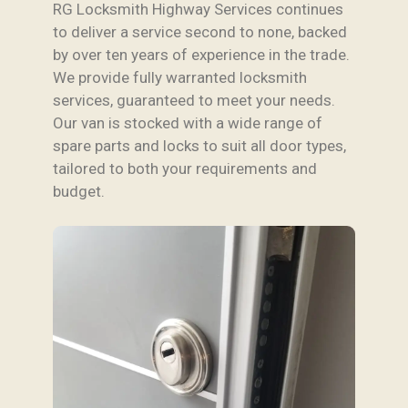
RG Locksmith Highway Services continues
to deliver a service second to none, backed
by over ten years of experience in the trade.
We provide fully warranted locksmith
services, guaranteed to meet your needs.
Our van is stocked with a wide range of
spare parts and locks to suit all door types,
tailored to both your requirements and
budget.