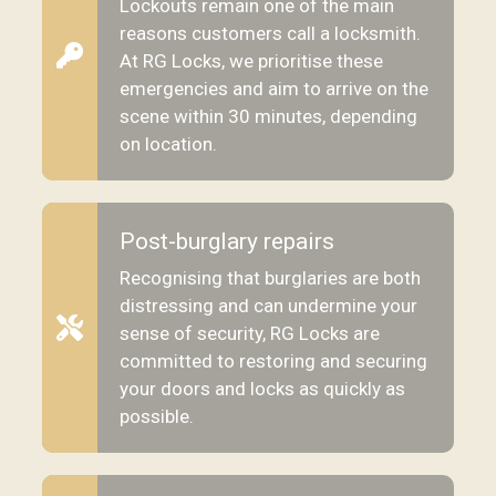
Lockouts remain one of the main
reasons customers call a locksmith.
At RG Locks, we prioritise these
emergencies and aim to arrive on the
scene within 30 minutes, depending
on location.
Post-burglary repairs
Recognising that burglaries are both
distressing and can undermine your
sense of security, RG Locks are
committed to restoring and securing
your doors and locks as quickly as
possible.