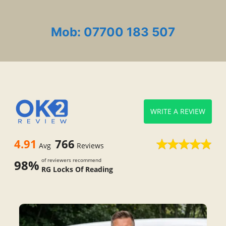
Mob: 07700 183 507
WRITE A REVIEW
4.91
766
Avg
Reviews
of reviewers recommend
98%
RG Locks Of Reading