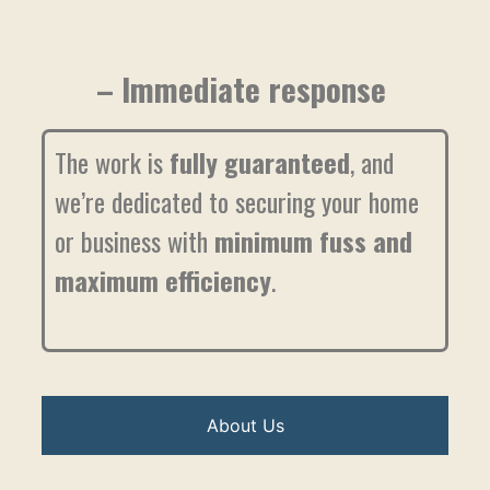
– Immediate response
The work is
fully guaranteed
, and
we’re dedicated to securing your home
or business with
minimum fuss and
maximum efficiency
.
About Us