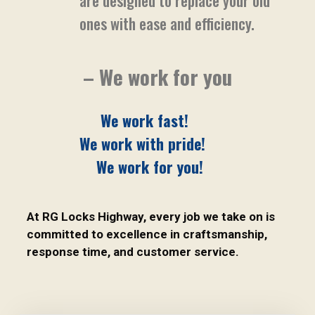
are designed to replace your old
ones with ease and efficiency.
– We work for you
We work fast!
We work with pride!
We work for you!
At RG Locks Highway, every job we take on is
committed to excellence in craftsmanship,
response time, and customer service.