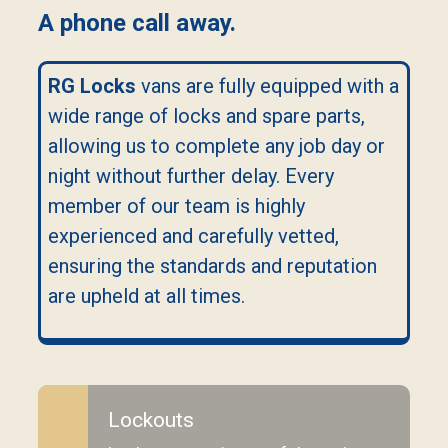
A phone call away.
RG Locks
vans are fully equipped with a
wide range of locks and spare parts,
allowing us to complete any job day or
night without further delay. Every
member of our team is highly
experienced and carefully vetted,
ensuring the standards and reputation
are upheld at all times.
Lockouts