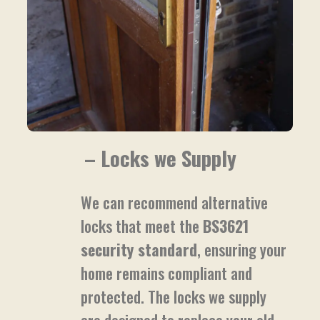
– Locks we Supply
We can recommend alternative
locks that meet the
BS3621
security standard
, ensuring your
home remains compliant and
protected. The locks we supply