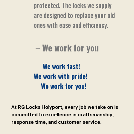
protected. The locks we supply
are designed to replace your old
ones with ease and efficiency.
– We work for you
We work fast!
We work with pride!
We work for you!
At RG Locks Holyport, every job we take on is
committed to excellence in craftsmanship,
response time, and customer service.