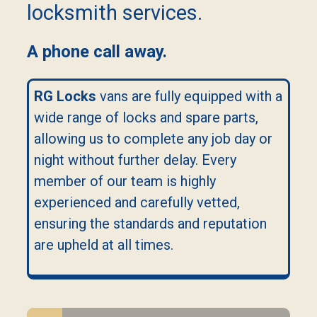
locksmith services.
A phone call away.
RG Locks
vans are fully equipped with a
wide range of locks and spare parts,
allowing us to complete any job day or
night without further delay. Every
member of our team is highly
experienced and carefully vetted,
ensuring the standards and reputation
are upheld at all times.