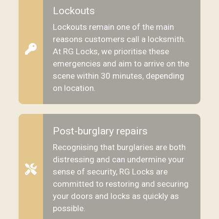
Lockouts
Lockouts remain one of the main
reasons customers call a locksmith.
At RG Locks, we prioritise these
emergencies and aim to arrive on the
scene within 30 minutes, depending
on location.
Post-burglary repairs
Recognising that burglaries are both
distressing and can undermine your
sense of security, RG Locks are
committed to restoring and securing
your doors and locks as quickly as
possible.