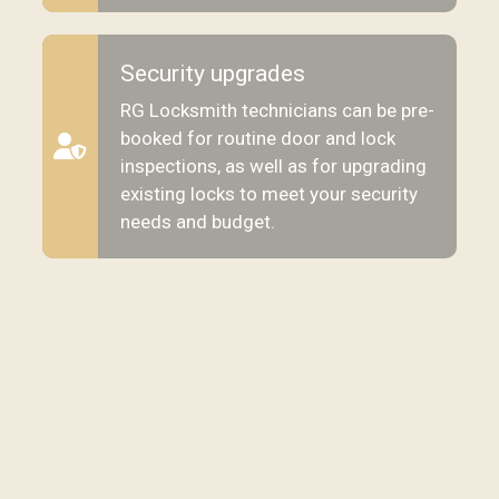
Security upgrades
RG Locksmith technicians can be pre-
booked for routine door and lock
inspections, as well as for upgrading
existing locks to meet your security
needs and budget.