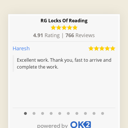
RG Locks Of Reading
4.91
Rating |
766
Reviews
Haresh
Jami
Excellent work. Thank you, fast to arrive and
complete the work.