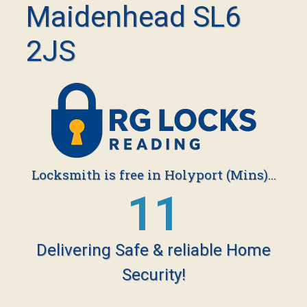
Maidenhead SL6
2JS
Locksmith is free in Holyport (Mins)...
19
Delivering Safe & reliable Home
Security!