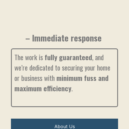
– Immediate response
The work is
fully guaranteed
, and
we’re dedicated to securing your home
or business with
minimum fuss and
maximum efficiency
.
About Us