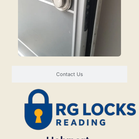
Contact Us