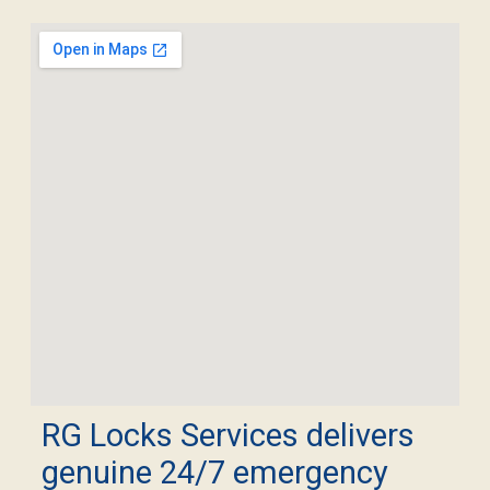
RG Locks Services delivers
genuine 24/7 emergency