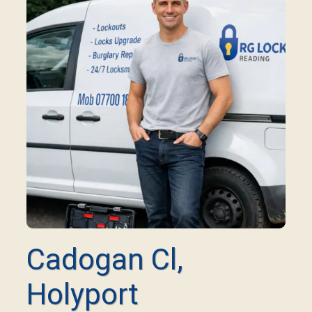
Cadogan Cl,
Holyport