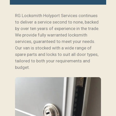
RG Locksmith Holyport Services continues
to deliver a service second to none, backed
by over ten years of experience in the trade.
We provide fully warranted locksmith
services, guaranteed to meet your needs.
Our van is stocked with a wide range of
spare parts and locks to suit all door types,
tailored to both your requirements and
budget.