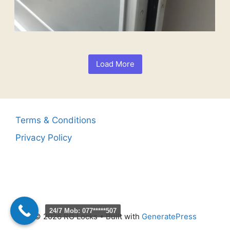
Load More
Terms & Conditions
Privacy Policy
24/7 Mob: 077*****507
© 2026 RG Locks
• Built with
GeneratePress