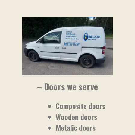
– Doors we serve
Composite doors
Wooden doors
Metalic doors