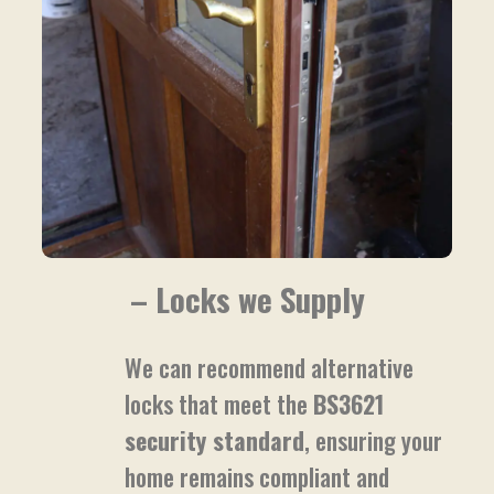
– Locks we Supply
We can recommend alternative
locks that meet the
BS3621
security standard
, ensuring your
home remains compliant and