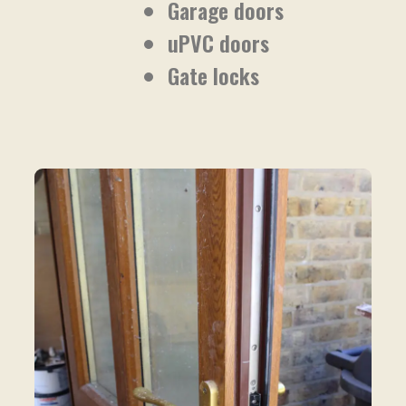
Garage doors
uPVC doors
Gate locks