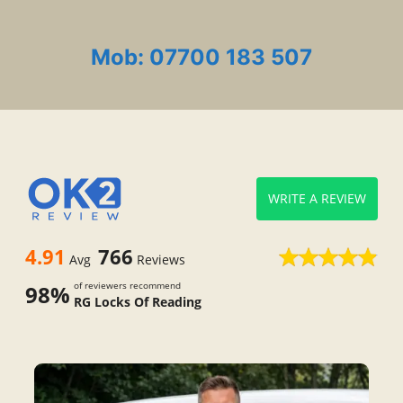
Mob: 07700 183 507
WRITE A REVIEW
4.91
766
Avg
Reviews
of reviewers recommend
98%
RG Locks Of Reading