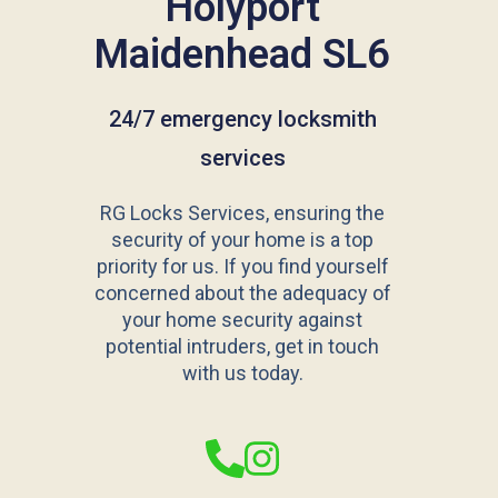
Holyport
Maidenhead SL6
24/7 emergency locksmith
services
RG Locks Services, ensuring the
security of your home is a top
priority for us. If you find yourself
concerned about the adequacy of
your home security against
potential intruders, get in touch
with us today.