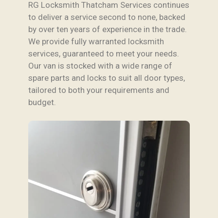
RG Locksmith Thatcham Services continues
to deliver a service second to none, backed
by over ten years of experience in the trade.
We provide fully warranted locksmith
services, guaranteed to meet your needs.
Our van is stocked with a wide range of
spare parts and locks to suit all door types,
tailored to both your requirements and
budget.