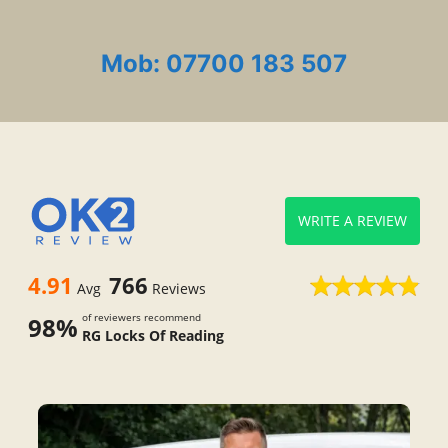
Mob: 07700 183 507
WRITE A REVIEW
4.91
766
Avg
Reviews
of reviewers recommend
98%
RG Locks Of Reading