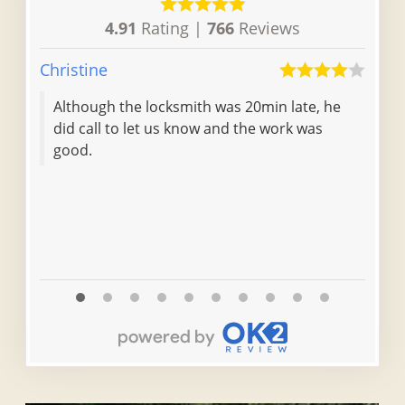
4.91
Rating |
766
Reviews
Christine
Irene
Although the locksmith was 20min late, he
The
did call to let us know and the work was
was
good.
ver
rec