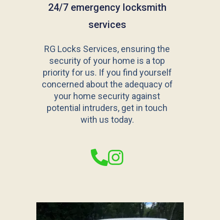
24/7 emergency locksmith
services
RG Locks Services, ensuring the
security of your home is a top
priority for us. If you find yourself
concerned about the adequacy of
your home security against
potential intruders, get in touch
with us today.