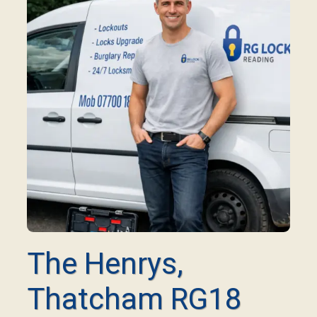
The Henrys,
Thatcham RG18