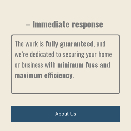
– Immediate response
The work is
fully guaranteed
, and
we’re dedicated to securing your home
or business with
minimum fuss and
maximum efficiency
.
About Us