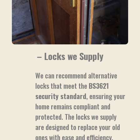
– Locks we Supply
We can recommend alternative
locks that meet the
BS3621
security standard
, ensuring your
home remains compliant and
protected. The locks we supply
are designed to replace your old
ones with ease and efficiency.