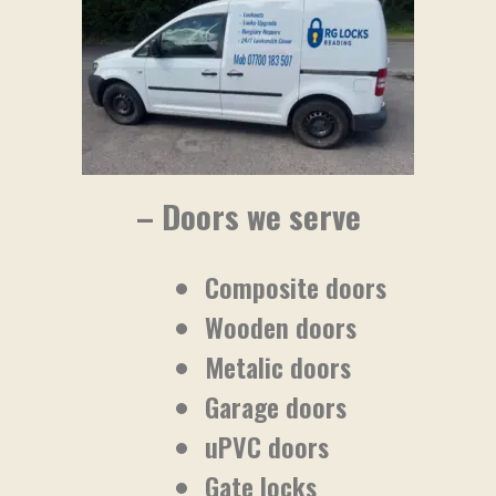
– Doors we serve
Composite doors
Wooden doors
Metalic doors
Garage doors
uPVC doors
Gate locks