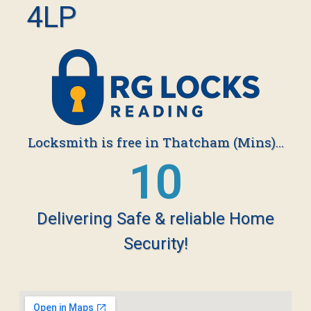
4LP
Locksmith is free in Thatcham (Mins)...
19
Delivering Safe & reliable Home
Security!