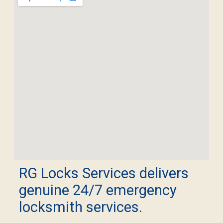
RG Locks Services delivers
genuine 24/7 emergency
locksmith services.