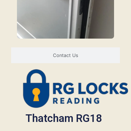
Contact Us
Thatcham RG18