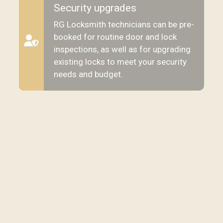
Security upgrades
RG Locksmith technicians can be pre-
booked for routine door and lock
inspections, as well as for upgrading
existing locks to meet your security
needs and budget.