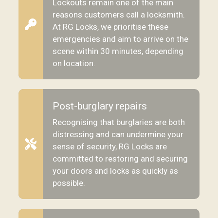
Lockouts remain one of the main
reasons customers call a locksmith.
At RG Locks, we prioritise these
emergencies and aim to arrive on the
scene within 30 minutes, depending
on location.
Post-burglary repairs
Recognising that burglaries are both
distressing and can undermine your
sense of security, RG Locks are
committed to restoring and securing
your doors and locks as quickly as
possible.