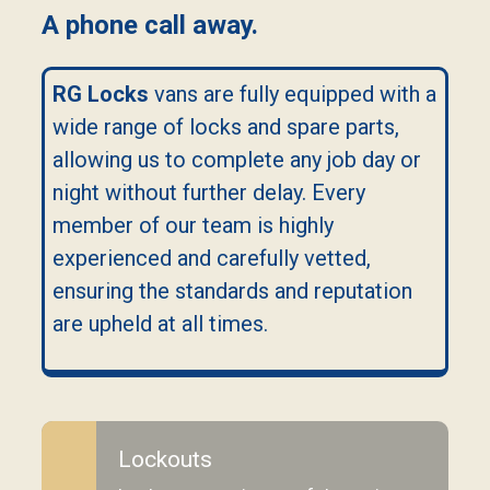
A phone call away.
RG Locks
vans are fully equipped with a
wide range of locks and spare parts,
allowing us to complete any job day or
night without further delay. Every
member of our team is highly
experienced and carefully vetted,
ensuring the standards and reputation
are upheld at all times.
Lockouts