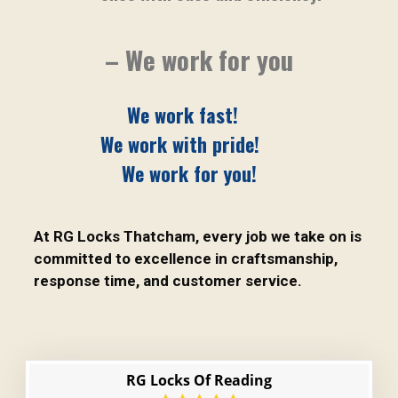
– We work for you
We work fast!
We work with pride!
We work for you!
At RG Locks Thatcham, every job we take on is
committed to excellence in craftsmanship,
response time, and customer service.
RG Locks Of Reading