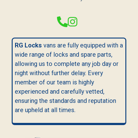
RG Locks
vans are fully equipped with a
wide range of locks and spare parts,
allowing us to complete any job day or
night without further delay. Every
member of our team is highly
experienced and carefully vetted,
ensuring the standards and reputation
are upheld at all times.