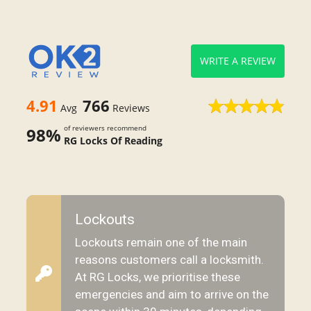
WRITE A REVIEW
4.91
766
Avg
Reviews
of reviewers recommend
98%
RG Locks Of Reading
Lockouts
Lockouts remain one of the main
reasons customers call a locksmith.
At RG Locks, we prioritise these
emergencies and aim to arrive on the