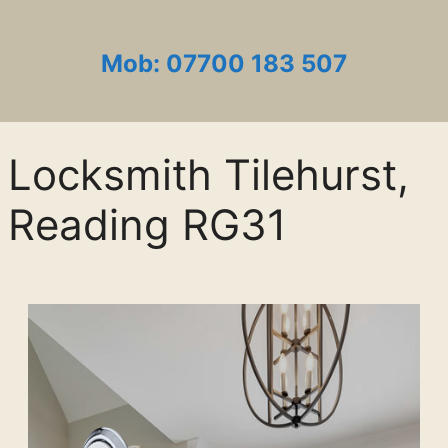
Mob: 07700 183 507
Locksmith Tilehurst,
Reading RG31