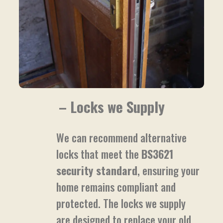
– Locks we Supply
We can recommend alternative
locks that meet the
BS3621
security standard
, ensuring your
home remains compliant and
protected. The locks we supply
are designed to replace your old