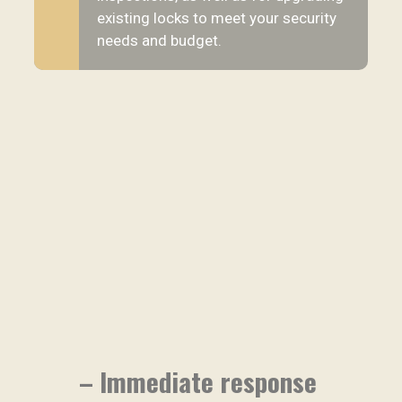
existing locks to meet your security
needs and budget.
– Immediate response