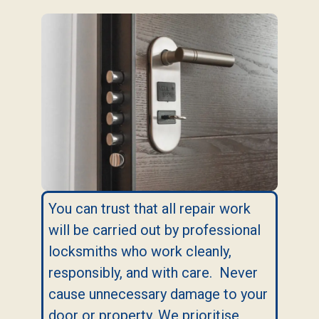
You can trust that all repair work
will be carried out by professional
locksmiths who work cleanly,
responsibly, and with care. Never
cause unnecessary damage to your
door or property. We prioritise