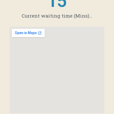
21
Current waiting time (Mins)...