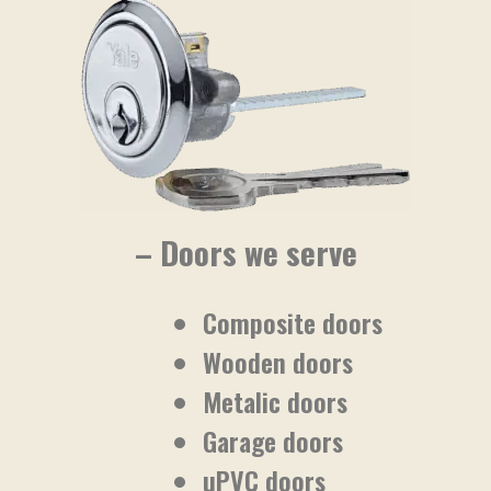
– Doors we serve
Composite doors
Wooden doors
Metalic doors
Garage doors
uPVC doors