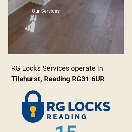
Our Services
RG Locks Services operate in
Tilehurst, Reading RG31 6UR