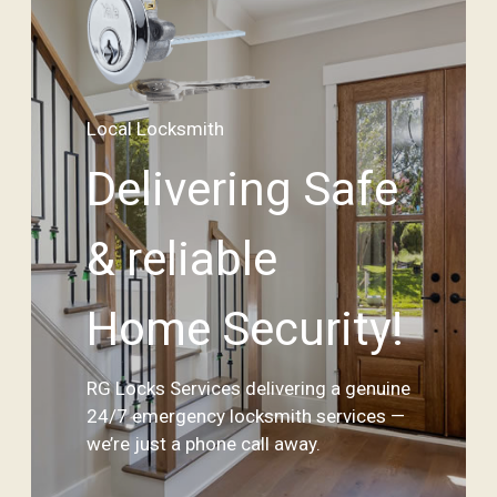
Local Locksmith
Delivering Safe
& reliable
Home Security!
RG Locks Services delivering a genuine
24/7 emergency locksmith services —
we’re just a phone call away.