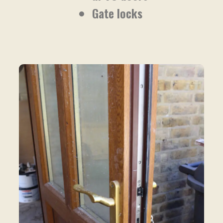
Gate locks