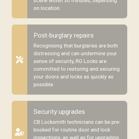
scene within 30 minutes, depending
on location.
Post-burglary repairs
Recognising that burglaries are both
distressing and can undermine your
sense of security, RG Locks are
committed to restoring and securing
your doors and locks as quickly as
possible.
Security upgrades
CB Locksmith technicians can be pre-
booked for routine door and lock
inspections, as well as for upgrading