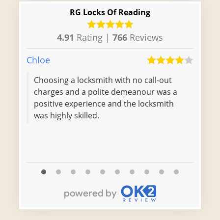
RG Locks Of Reading
4.91
Rating |
766
Reviews
Chloe
Isacc
Choosing a locksmith with no call-out
charges and a polite demeanour was a
positive experience and the locksmith
was highly skilled.