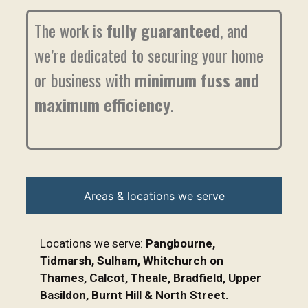
The work is
fully guaranteed
, and
we’re dedicated to securing your home
or business with
minimum fuss and
maximum efficiency
.
Areas & locations we serve
Locations we serve:
Pangbourne,
Tidmarsh, Sulham, Whitchurch on
Thames, Calcot, Theale, Bradfield, Upper
Basildon, Burnt Hill & North Street.