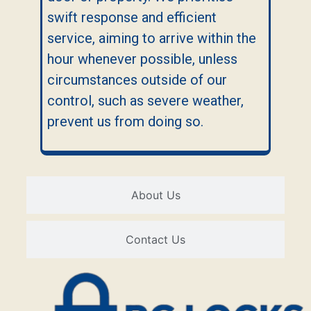
swift response and efficient
service, aiming to arrive within the
hour whenever possible, unless
circumstances outside of our
control, such as severe weather,
prevent us from doing so.
About Us
Contact Us