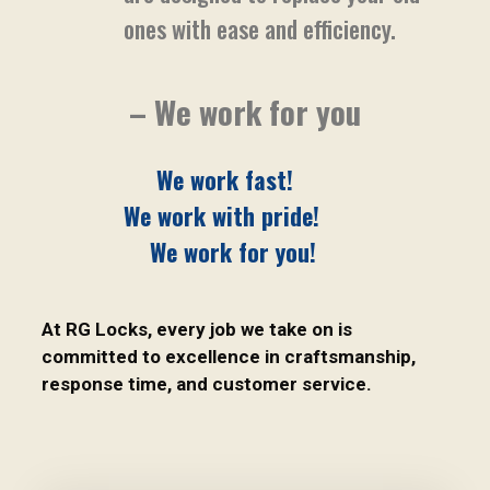
ones with ease and efficiency.
– We work for you
We work fast!
We work with pride!
We work for you!
At RG Locks, every job we take on is
committed to excellence in craftsmanship,
response time, and customer service.