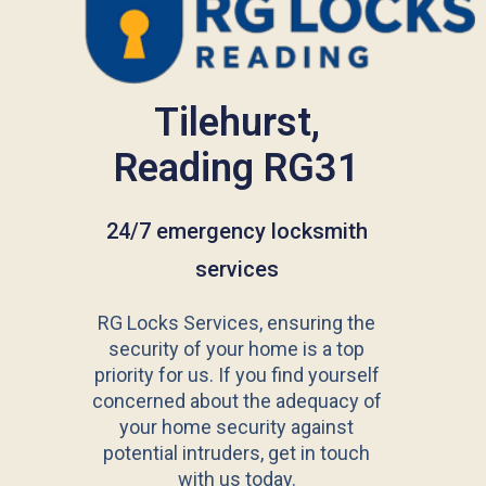
Tilehurst,
Reading RG31
24/7 emergency locksmith
services
RG Locks Services, ensuring the
security of your home is a top
priority for us. If you find yourself
concerned about the adequacy of
your home security against
potential intruders, get in touch
with us today.