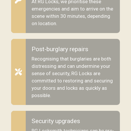
At RG Locks, we prioritise these
emergencies and aim to arrive on the
scene within 30 minutes, depending
on location.
Post-burglary repairs
Recognising that burglaries are both
distressing and can undermine your
sense of security, RG Locks are
committed to restoring and securing
your doors and locks as quickly as
possible.
Security upgrades
RG Locksmith technicians can be pre-