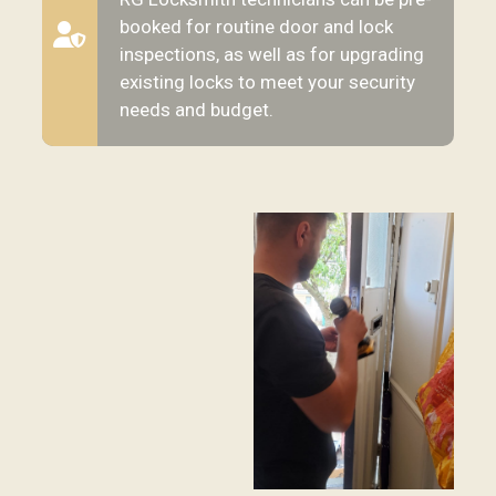
booked for routine door and lock
inspections, as well as for upgrading
existing locks to meet your security
needs and budget.