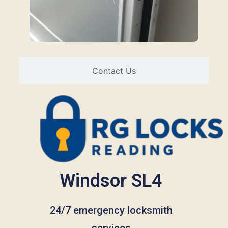
Contact Us
Windsor SL4
24/7 emergency locksmith