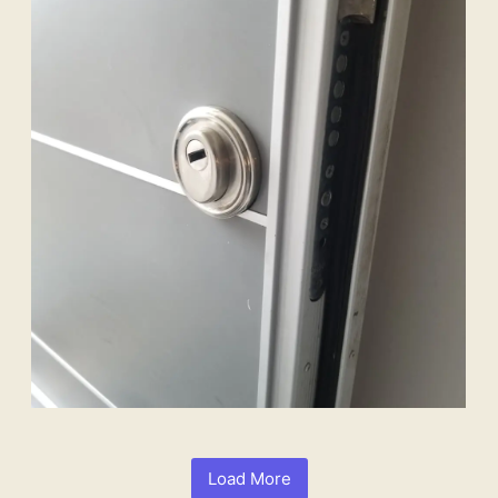
Load More