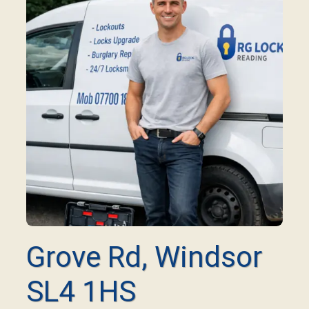
Grove Rd, Windsor
SL4 1HS