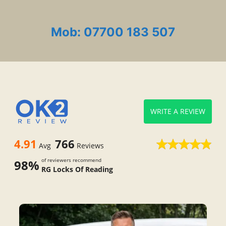
Mob: 07700 183 507
WRITE A REVIEW
4.91
766
Avg
Reviews
of reviewers recommend
98%
RG Locks Of Reading