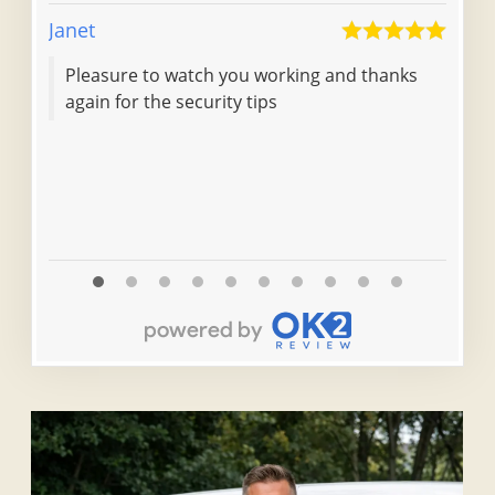
Janet
Dale 
Pleasure to watch you working and thanks
Tur
again for the security tips
loc
pro
fri
he 
Read