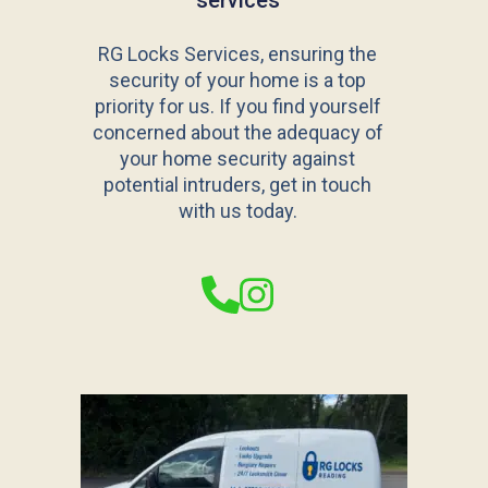
services
RG Locks Services, ensuring the
security of your home is a top
priority for us. If you find yourself
concerned about the adequacy of
your home security against
potential intruders, get in touch
with us today.