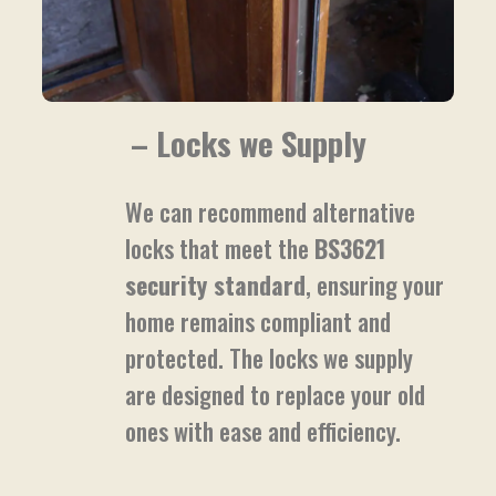
– Locks we Supply
We can recommend alternative
locks that meet the
BS3621
security standard
, ensuring your
home remains compliant and
protected. The locks we supply
are designed to replace your old
ones with ease and efficiency.