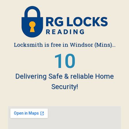
Locksmith is free in Windsor (Mins)...
19
Delivering Safe & reliable Home
Security!