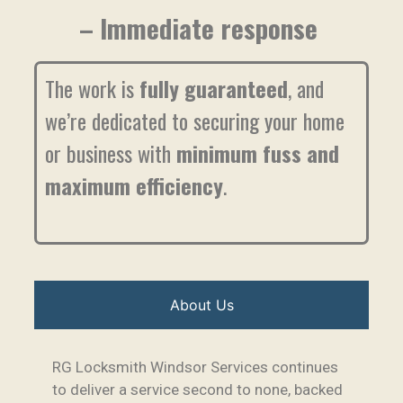
– Immediate response
The work is
fully guaranteed
, and
we’re dedicated to securing your home
or business with
minimum fuss and
maximum efficiency
.
About Us
RG Locksmith Windsor Services continues
to deliver a service second to none, backed