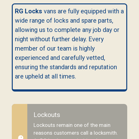
RG Locks
vans are fully equipped with a
wide range of locks and spare parts,
allowing us to complete any job day or
night without further delay. Every
member of our team is highly
experienced and carefully vetted,
ensuring the standards and reputation
are upheld at all times.
Lockouts
Lockouts remain one of the main
reasons customers call a locksmith.