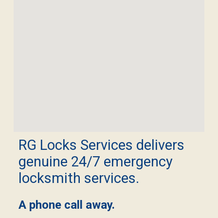
RG Locks Services delivers
genuine 24/7 emergency
locksmith services.
A phone call away.