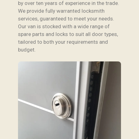
by over ten years of experience in the trade.
We provide fully warranted locksmith
services, guaranteed to meet your needs.
Our van is stocked with a wide range of
spare parts and locks to suit all door types,
tailored to both your requirements and
budget.