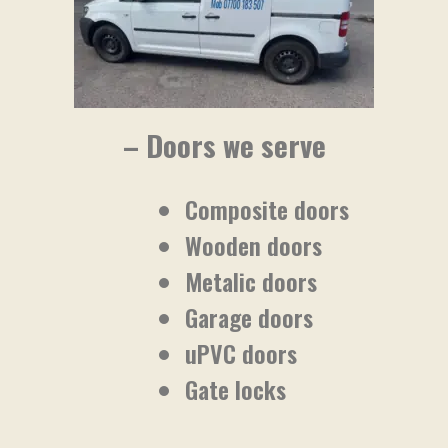
– Doors we serve
Composite doors
Wooden doors
Metalic doors
Garage doors
uPVC doors
Gate locks