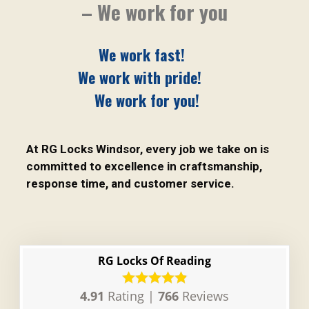
– We work for you
We work fast!
We work with pride!
We work for you!
At RG Locks Windsor, every job we take on is
committed to excellence in craftsmanship,
response time, and customer service.
RG Locks Of Reading
4.91
Rating |
766
Reviews