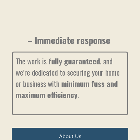
– Immediate response
The work is
fully guaranteed
, and
we’re dedicated to securing your home
or business with
minimum fuss and
maximum efficiency
.
About Us