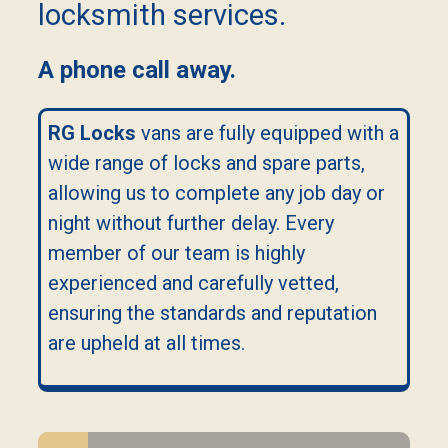
locksmith services.
A phone call away.
RG Locks
vans are fully equipped with a
wide range of locks and spare parts,
allowing us to complete any job day or
night without further delay. Every
member of our team is highly
experienced and carefully vetted,
ensuring the standards and reputation
are upheld at all times.