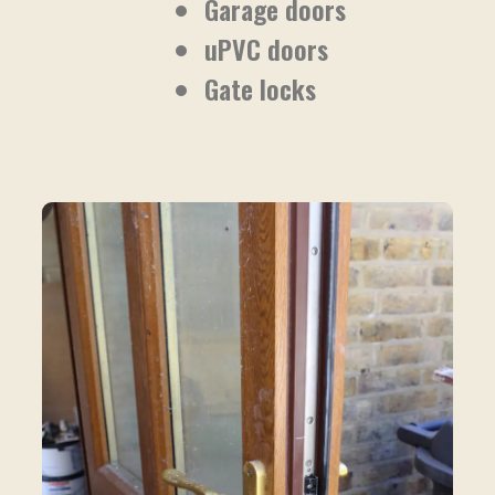
Garage doors
uPVC doors
Gate locks