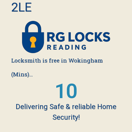
2LE
Locksmith is free in Wokingham
(Mins)...
18
Delivering Safe & reliable Home
Security!