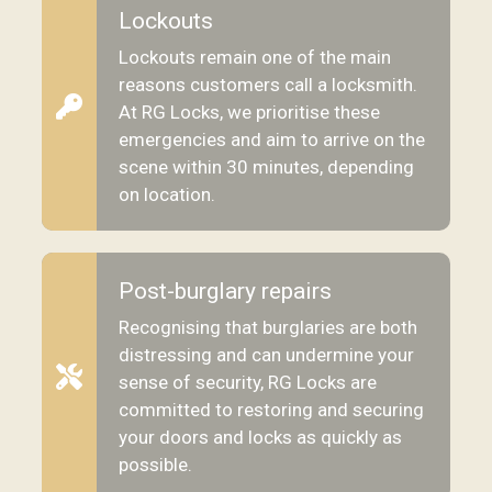
Lockouts
Lockouts remain one of the main
reasons customers call a locksmith.
At RG Locks, we prioritise these
emergencies and aim to arrive on the
scene within 30 minutes, depending
on location.
Post-burglary repairs
Recognising that burglaries are both
distressing and can undermine your
sense of security, RG Locks are
committed to restoring and securing
your doors and locks as quickly as
possible.