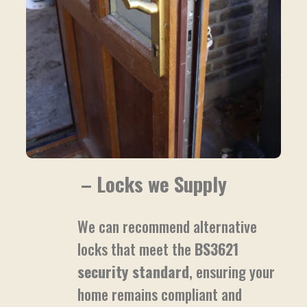
– Locks we Supply
We can recommend alternative
locks that meet the
BS3621
security standard
, ensuring your
home remains compliant and