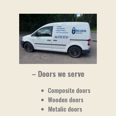
– Doors we serve
Composite doors
Wooden doors
Metalic doors