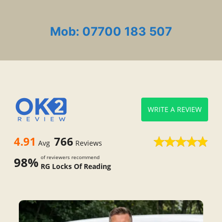
Mob: 07700 183 507
WRITE A REVIEW
4.91
766
Avg
Reviews
of reviewers recommend
98%
RG Locks Of Reading