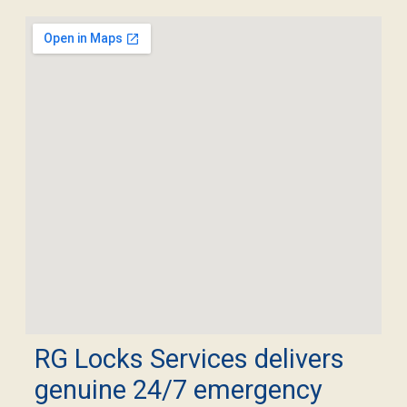
RG Locks Services delivers
genuine 24/7 emergency