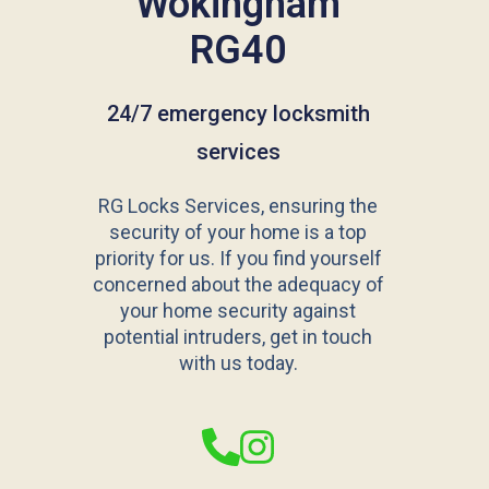
Wokingham
RG40
24/7 emergency locksmith
services
RG Locks Services, ensuring the
security of your home is a top
priority for us. If you find yourself
concerned about the adequacy of
your home security against
potential intruders, get in touch
with us today.