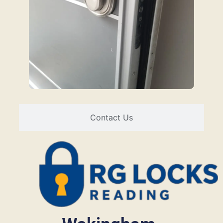
Contact Us