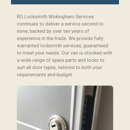
RG Locksmith Wokingham Services
continues to deliver a service second to
none, backed by over ten years of
experience in the trade. We provide fully
warranted locksmith services, guaranteed
to meet your needs. Our van is stocked with
a wide range of spare parts and locks to
suit all door types, tailored to both your
requirements and budget.