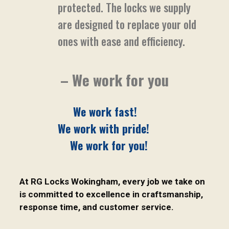
protected. The locks we supply
are designed to replace your old
ones with ease and efficiency.
– We work for you
We work fast!
We work with pride!
We work for you!
At RG Locks Wokingham, every job we take on
is committed to excellence in craftsmanship,
response time, and customer service.