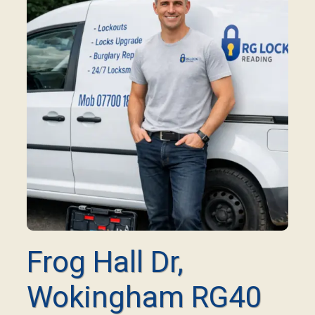
Frog Hall Dr,
Wokingham RG40