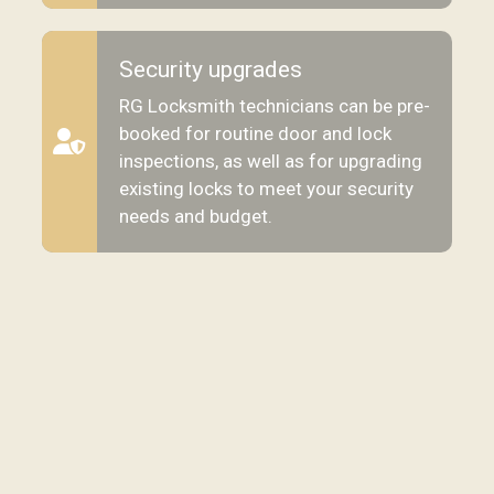
Security upgrades
RG Locksmith technicians can be pre-
booked for routine door and lock
inspections, as well as for upgrading
existing locks to meet your security
needs and budget.