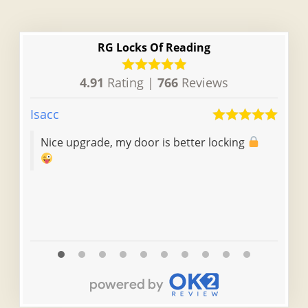
RG Locks Of Reading
4.91
Rating |
766
Reviews
Isacc
Chel
Nice upgrade, my door is better locking
Fas
the
doi